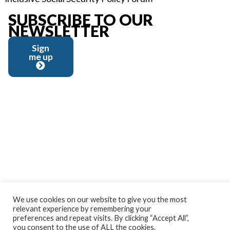
SUBSCRIBE TO OUR
NEWSLETTER
Sign
me up
We use cookies on our website to give you the most
relevant experience by remembering your
preferences and repeat visits. By clicking “Accept All”,
you consent to the use of ALL the cookies.