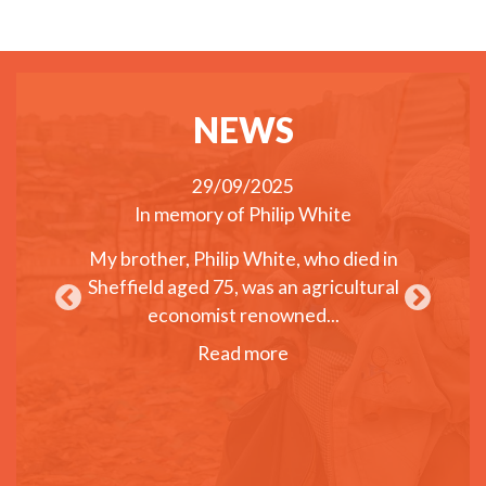
NEWS
29/09/2025
Disability
In memory of Philip White
Webinar
ng income
Chan
My brother, Philip White, who died in
sabilities
Sheffield aged 75, was an agricultural
On June 
 Summit in
economist renowned...
helped o
ent for
Inter
Read more
pport...