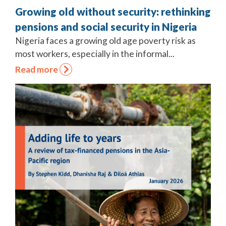
Growing old without security: rethinking
pensions and social security in Nigeria
Nigeria faces a growing old age poverty risk as
most workers, especially in the informal...
Read more