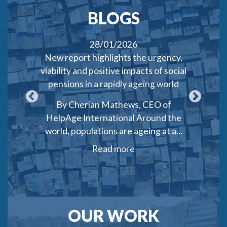
BLOGS
28/01/2026
 targeting
New report highlights the urgency,
Who gets
in Lebanon
viability and positive impacts of social
of target
pensions in a rapidly ageing world
cas
a Saghir
By Cherian Mathews, CEO of
By Joh
ts and
HelpAge International Around the
2025, Ind
ines...
world, populations are ageing at a...
45
Read more
OUR WORK