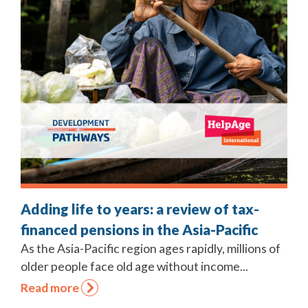
Adding life to years: a review of tax-
financed pensions in the Asia-Pacific
As the Asia-Pacific region ages rapidly, millions of
older people face old age without income...
Read more