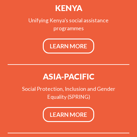
KENYA
Unifying Kenya’s social assistance
programmes
LEARN MORE
ASIA-PACIFIC
Social Protection, Inclusion and Gender
Equality (SPRING)
LEARN MORE