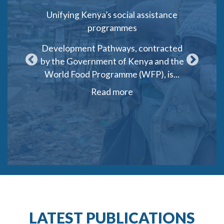
port Unit
Unifying Kenya’s social assistance
Social
programmes
Gen
t Support
Development Pathways, contracted
Deve
ed by
by the Government of Kenya and the
consort
behalf of
World Food Programme (WFP), is...
Protect
Read more
LATEST PUBLICATIONS