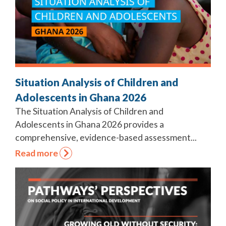
Situation Analysis of Children and
Adolescents in Ghana 2026
The Situation Analysis of Children and
Adolescents in Ghana 2026 provides a
comprehensive, evidence-based assessment...
Read more