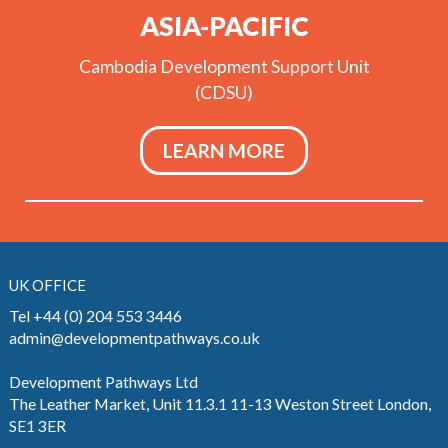
ASIA-PACIFIC
Cambodia Development Support Unit
(CDSU)
LEARN MORE
UK OFFICE
Tel +44 (0) 204 553 3446
admin@developmentpathways.co.uk
Development Pathways Ltd
The Leather Market, Unit 11.3.1 11-13 Weston Street London,
SE1 3ER