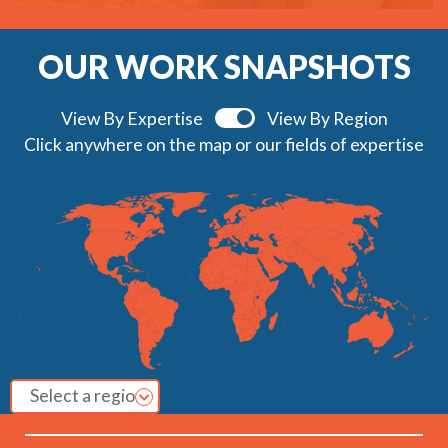
OUR WORK SNAPSHOTS
View By Expertise
View By Region
Click anywhere on the map or our fields of expertise
Select a region