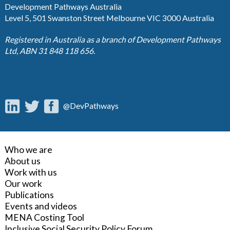
Development Pathways Australia
Level 5, 501 Swanston Street Melbourne VIC 3000 Australia
Registered in Australia as a branch of Development Pathways
Ltd, ABN 31 848 118 656.
@DevPathways
Who we are
About us
Work with us
Our work
Publications
Events and videos
MENA Costing Tool
Inclusive Social Security Policy Forum