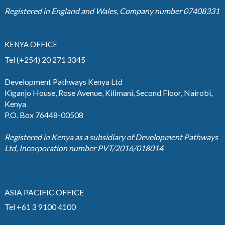
Registered in England and Wales, Company number 07408331
KENYA OFFICE
Tel (+254) 20 271 3345
Development Pathways Kenya Ltd
Kiganjo House, Rose Avenue, Kilimani, Second Floor, Nairobi,
Kenya
P.O. Box 76448-00508
Registered in Kenya as a subsidiary of Development Pathways
Ltd, Incorporation number PVT/2016/018014
ASIA PACIFIC OFFICE
Tel +61 3 9100 4100