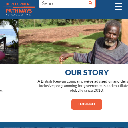
Skip
to
content
OUR STORY
A British-Kenyan company, we’ve advised on and delivered
inclusive programming for governments and multilaterals
globally since 2010.
LEARN MORE