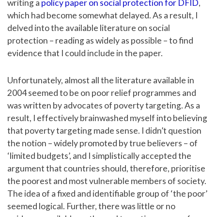
writing a
policy paper on social protection for DFID
,
which had become somewhat delayed. As a result, I
delved into the available literature on social
protection – reading as widely as possible – to find
evidence that I could include in the paper.
Unfortunately, almost all the literature available in
2004 seemed to be on poor relief programmes and
was written by advocates of poverty targeting. As a
result, I effectively brainwashed myself into believing
that poverty targeting made sense. I didn’t question
the notion – widely promoted by true believers – of
‘limited budgets’, and I simplistically accepted the
argument that countries should, therefore, prioritise
the poorest and most vulnerable members of society.
The idea of a fixed and identifiable group of ‘the poor’
seemed logical. Further, there was little or no