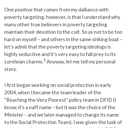
One positive that comes from my dalliance with
poverty targeting, however, is that I understand why
many other true believers in poverty targeting
maintain their devotion to the cult. So as not to be too
hard on myself – and others in the same sinking boat –
let’s admit that the poverty targeting ideology is
highly seductive and it’s very easy to fall prey to its
1
Loreleian charms.
Anyway, let me tell my personal
story.
I first began working on social protection in early
2004, when I became the team leader of the
“Reaching the Very Poorest” policy team in DFID (I
know, it’s a naff name – but it was the choice of the
Minister – and we later managed to change its name
to the Social Protection Team). I was given the task of