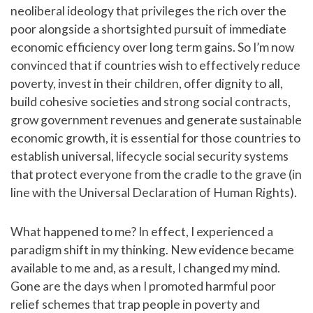
neoliberal ideology that privileges the rich over the
poor alongside a shortsighted pursuit of immediate
economic efficiency over long term gains. So I’m now
convinced that if countries wish to effectively reduce
poverty, invest in their children, offer dignity to all,
build cohesive societies and strong social contracts,
grow government revenues and generate sustainable
economic growth, it is essential for those countries to
establish universal, lifecycle social security systems
that protect everyone from the cradle to the grave (in
line with the Universal Declaration of Human Rights).
What happened to me? In effect, I experienced a
paradigm shift in my thinking. New evidence became
available to me and, as a result, I changed my mind.
Gone are the days when I promoted harmful poor
relief schemes that trap people in poverty and