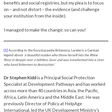
benefits and social registries, but my plea is to focus
on – and not distort – the evidence (and challenge
your institution from the inside).
I managed to make the change: so can you!
[1]
According to the Encyclopaedia Britannica, Lorelei is a German
legend about
‘a beautiful maiden who threw herself into the Rhine
River in despair over a faithless lover and was transformed into a siren
who lured fishermen to destruction.’
Dr Stephen Kidd
is a Principal Social Protection
Specialist at Development Pathways and has worked
across more than 40 countries in Asia, the Pacific,
Africa, Latin America and the Middle East. He was
previously Director of Policy at HelpAge
International, led the UK Development Ministry’s