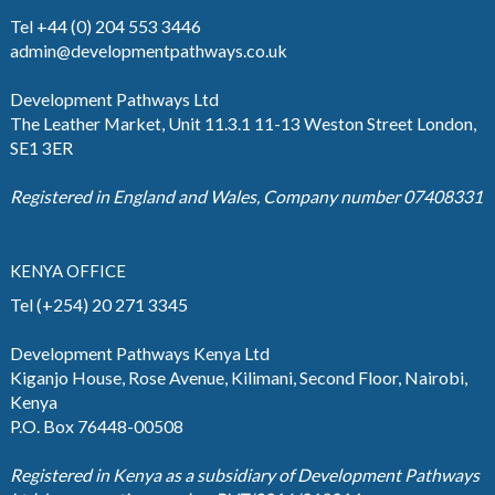
Tel +44 (0) 204 553 3446
admin@developmentpathways.co.uk
Development Pathways Ltd
The Leather Market, Unit 11.3.1 11-13 Weston Street London,
SE1 3ER
Registered in England and Wales, Company number 07408331
KENYA OFFICE
Tel (+254) 20 271 3345
Development Pathways Kenya Ltd
Kiganjo House, Rose Avenue, Kilimani, Second Floor, Nairobi,
Kenya
P.O. Box 76448-00508
Registered in Kenya as a subsidiary of Development Pathways