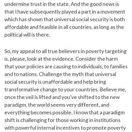
undermine trust in the state. And the good news is
that I have subsequently played a part in a movement
which has shown that universal social security is both
affordable and feasible in all countries, as long as the
political will is there.
So, my appeal to all true believers in poverty targeting
is, please, look at the evidence. Consider the harm
that your policies are causing to individuals, to families
and to nations. Challenge the myth that universal
social security is unaffordable and help bring
transformative change to your countries. Believe me,
once the veil is lifted and you’ve shifted to the new
paradigm, the world seems very different, and
everything becomes possible. I know that a paradigm
shift is challenging for those working in institutions
with powerful internal incentives to promote poverty