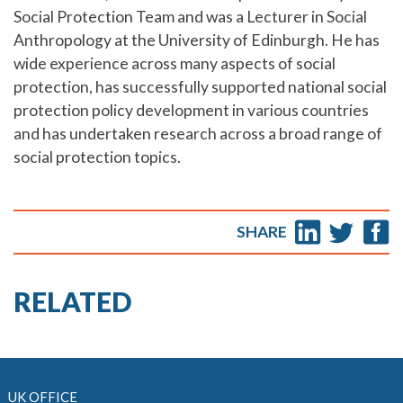
Social Protection Team and was a Lecturer in Social
Anthropology at the University of Edinburgh. He has
wide experience across many aspects of social
protection, has successfully supported national social
protection policy development in various countries
and has undertaken research across a broad range of
social protection topics.
SHARE
RELATED
UK OFFICE