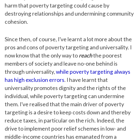
harm that poverty targeting could cause by
destroying relationships and undermining community
cohesion.
Since then, of course, I’ve learnt a lot more about the
pros and cons of poverty targeting and universality. I
now know that the only way to
reach
the poorest
members of society and leave no-one behind is
through universality,
while poverty targeting always
has high exclusion errors
. I have learnt that
universality promotes dignity and the rights of the
individual, while poverty targeting can undermine
them. I’ve realised that the main driver of poverty
targeting is a desire to keep costs down and thereby
reduce taxes, in particular on the rich. Indeed, the
drive to implement poor relief schemes in low- and
middle-income countries has emanated from a