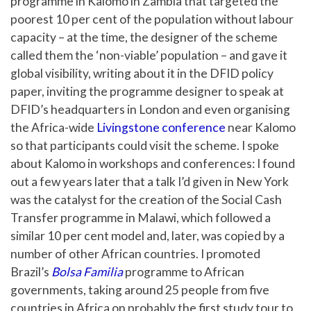
programme in Kalomo in Zambia that targeted the
poorest 10 per cent of the population without labour
capacity – at the time, the designer of the scheme
called them the ‘non-viable’ population – and gave it
global visibility, writing about it in the DFID policy
paper, inviting the programme designer to speak at
DFID’s headquarters in London and even organising
the Africa-wide
Livingstone conference
near Kalomo
so that participants could visit the scheme. I spoke
about Kalomo in workshops and conferences: I found
out a few years later that a talk I’d given in New York
was the catalyst for the creation of the Social Cash
Transfer programme in Malawi, which followed a
similar 10 per cent model and, later, was copied by a
number of other African countries. I promoted
Brazil’s
Bolsa Familia
programme to African
governments, taking around 25 people from five
countries in Africa on probably the first study tour to