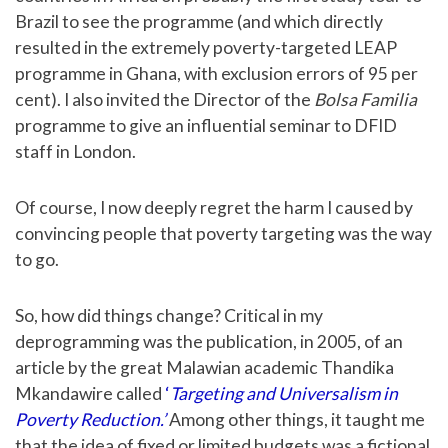
Brazil to see the programme (and which directly
resulted in the extremely poverty-targeted LEAP
programme in Ghana, with exclusion errors of 95 per
cent). I also invited the Director of the
Bolsa Familia
programme to give an influential seminar to DFID
staff in London.
Of course, I now deeply regret the harm I caused by
convincing people that poverty targeting was the way
to go.
So, how did things change? Critical in my
deprogramming was the publication, in 2005, of an
article by the great Malawian academic Thandika
Mkandawire called
‘
Targeting and Universalism in
Poverty Reduction.’
Among other things, it taught me
that the idea of fixed or limited budgets was a fictional