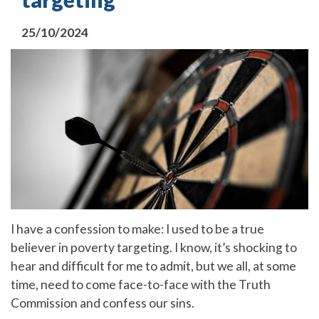
25/10/2024
I have a confession to make: I used to be a true
believer in poverty targeting. I know, it’s shocking to
hear and difficult for me to admit, but we all, at some
time, need to come face-to-face with the Truth
Commission and confess our sins.