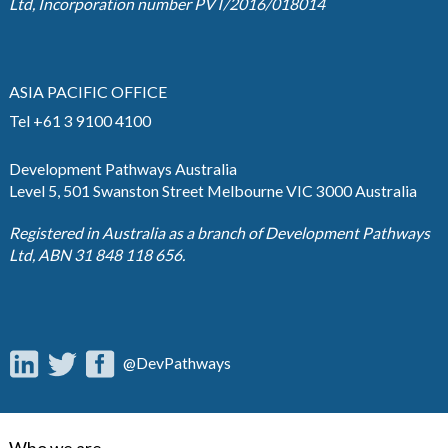
Ltd, Incorporation number PVT/2016/018014
ASIA PACIFIC OFFICE
Tel +61 3 9100 4100
Development Pathways Australia
Level 5, 501 Swanston Street Melbourne VIC 3000 Australia
Registered in Australia as a branch of Development Pathways
Ltd, ABN 31 848 118 656.
@DevPathways