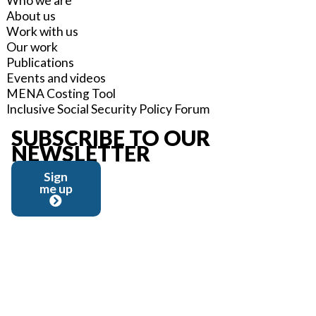
Who we are
About us
Work with us
Our work
Publications
Events and videos
MENA Costing Tool
Inclusive Social Security Policy Forum
SUBSCRIBE TO OUR
NEWSLETTER
Sign
me up