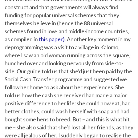
construct and that governments will always find
funding for popular universal schemes that they
themselves believe in (hence the 88 universal
schemes found in low- and middle-income countries,
as compiled in
this paper).
Another key moment in my
deprogramming was a visit to a village in Kalomo,
where I saw an old woman running across the square,
hunched over and looking nervously from side-to-
side. Our guide told us that she’d just been paid by the
Social Cash Transfer programme and suggested we
follow her home to ask about her experiences. She
told us how the cash she received had made a major
positive difference to her life: she could now eat, had
better clothes, could wash herself with soap and had
bought some hens to breed. But – and this is what hit
me – she also said that she’d lost all her friends, as they
were all jealous of her. I suddenly began to realise the