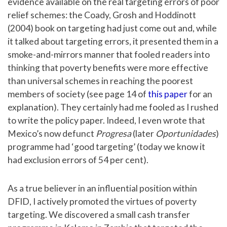
evidence available on the real targeting errors of poor
relief schemes: the Coady, Grosh and Hoddinott
(2004) book on targeting had just come out and, while
it talked about targeting errors, it presented them in a
smoke-and-mirrors manner that fooled readers into
thinking that poverty benefits were more effective
than universal schemes in reaching the poorest
members of society (see page 14 of
this paper
for an
explanation). They certainly had me fooled as I rushed
to write the policy paper. Indeed, I even wrote that
Mexico’s now defunct
Progresa
(later
Oportunidades
)
programme had ‘good targeting’ (today we know it
had exclusion errors of 54 per cent).
As a true believer in an influential position within
DFID, I actively promoted the virtues of poverty
targeting. We discovered a small cash transfer