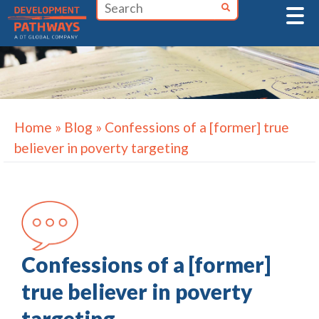
Skip
to
content
Home
»
Blog
»
Confessions of a [former] true
believer in poverty targeting
Confessions of a [former]
true believer in poverty
targeting