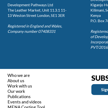
Development Pathways Ltd
Kiganjo Ho
The Leather Market, Unit 11.3.1 11-
Kilimani, 
13 Weston Street London, SE1 3ER
Kenya
P.O. Box 
Registered in England and Wales,
Company number 07408331
Registered
of Develo
Incorpora
PVT/2016
Who we are
SUB
About us
Work with us
Sig
Our work
Publications
Events and videos
MENA Costing Tool