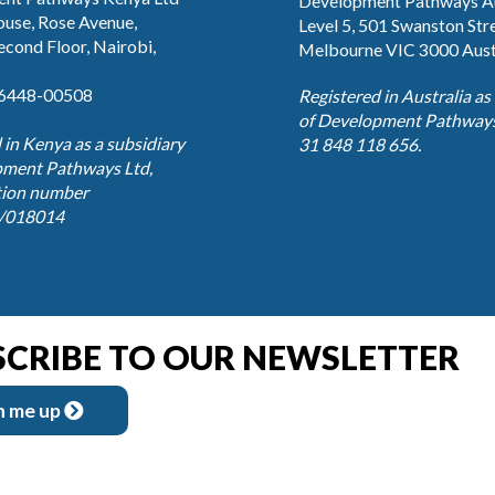
Development Pathways Au
use, Rose Avenue,
Level 5, 501 Swanston Str
Second Floor, Nairobi,
Melbourne VIC 3000 Aust
76448-00508
Registered in Australia as
of Development Pathways
 in Kenya as a subsidiary
31 848 118 656.
pment Pathways Ltd,
tion number
/018014
SCRIBE TO OUR NEWSLETTER
n me up