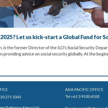
 2025? Let us kick-start a Global Fund for 
 is the former Director of the ILO’s Social Security Depar
 in providing advice on social security globally. At the beg
ASIA PACIFIC OFFICE
FICE
Tel +61 3 9100 4100
) 20 271 3345
nt Pathways Kenya Ltd