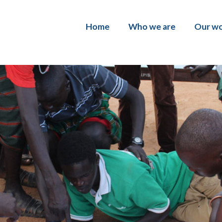
Home
Who we are
Our w
About us
Policy
Our team
Softw
Work with us
Data 
Progr
Inclus
traini
Evalu
Shamil
Inclus