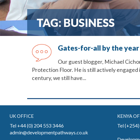
TAG:
BUSINESS
Gates-for-all by the year
Our guest blogger, Michael Cichon,
Protection Floor. He is still actively engaged
century, we still have...
UK OFFICE
KENYA OF
Tel +44 (0) 204 553 3446
Tel (+254
admin@developmentpathways.co.uk
Developme