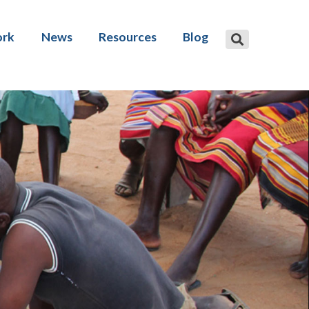
ork
News
Resources
Blog
 advice
Publications
are development
Social protection financing gap
tool
and research
Events and videos
amme design
Reflect: Reconciliation Act Plan
ive social protection
ng
Disability Benefits Database
ation
Inclusive Social Security Policy
Forum
: Technical Assistance for
ive Social Protection
MENA Costing Tool