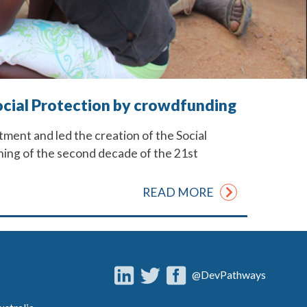
Social Protection by crowdfunding
tment and led the creation of the Social
inning of the second decade of the 21st
READ MORE
@DevPathways