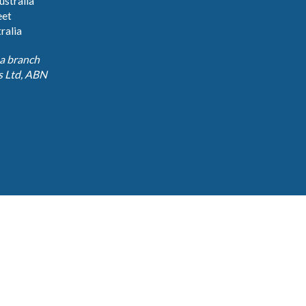
stralia
eet
ralia
 a branch
 Ltd, ABN