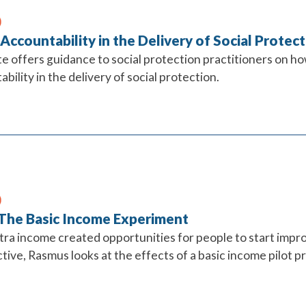
 Accountability in the Delivery of Social Prote
te offers guidance to social protection practitioners on ho
bility in the delivery of social protection.
 The Basic Income Experiment
ra income created opportunities for people to start improv
ive, Rasmus looks at the effects of a basic income pilot pr