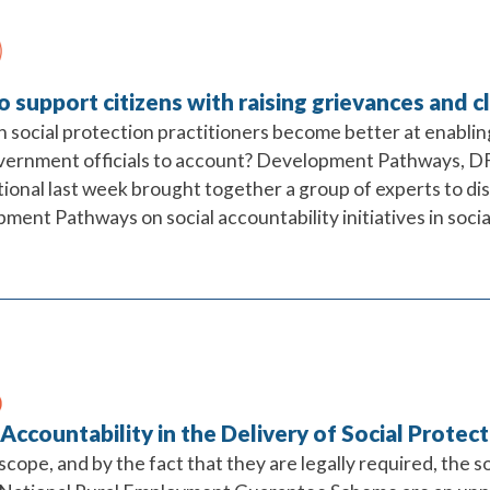
 support citizens with raising grievances and c
 social protection practitioners become better at enabling
vernment officials to account? Development Pathways, D
tional last week brought together a group of experts to di
ent Pathways on social accountability initiatives in socia
 Accountability in the Delivery of Social Protec
 scope, and by the fact that they are legally required, the s