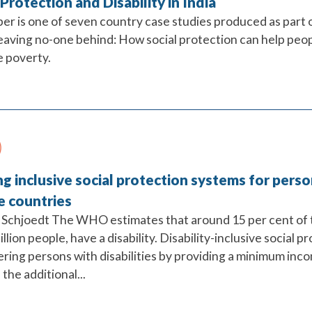
 Protection and Disability in India
per is one of seven country case studies produced as part
eaving no-one behind: How social protection can help peopl
 poverty.
ng inclusive social protection systems for perso
e countries
Schjoedt The WHO estimates that around 15 per cent of t
illion people, have a disability. Disability-inclusive social p
ing persons with disabilities by providing a minimum incom
the additional...