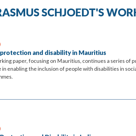
RASMUS SCHJOEDT'S WOR
 protection and disability in Mauritius
rking paper, focusing on Mauritius, continues a series of p
 in enabling the inclusion of people with disabilities in so
mmes.