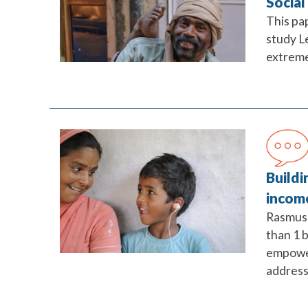
Social
This pa
study L
extreme
Buildi
incom
Rasmus 
than 1 b
empower
address 