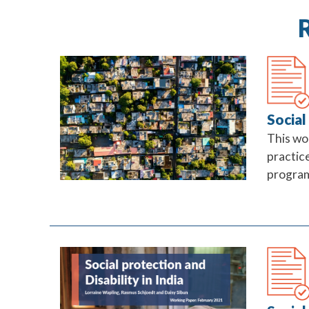
Social
This wo
practice
progra