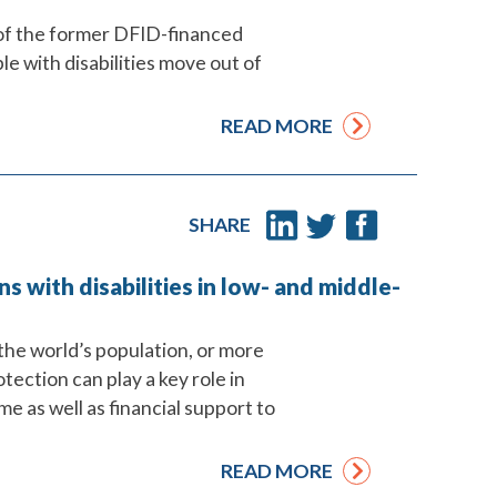
 of the former DFID-financed
e with disabilities move out of
READ MORE
SHARE
ns with disabilities in low- and middle-
he world’s population, or more
rotection can play a key role in
e as well as financial support to
READ MORE