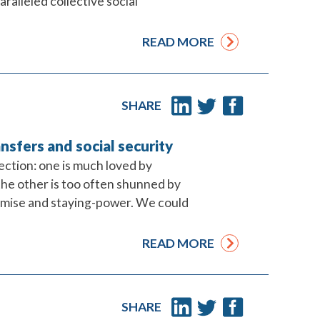
lleled collective social
READ MORE
SHARE
ansfers and social security
tection: one is much loved by
the other is too often shunned by
omise and staying-power. We could
READ MORE
SHARE