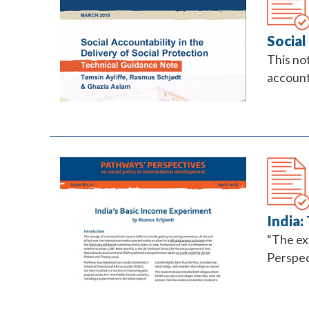
Social
This no
accounta
India:
“The ext
Perspect