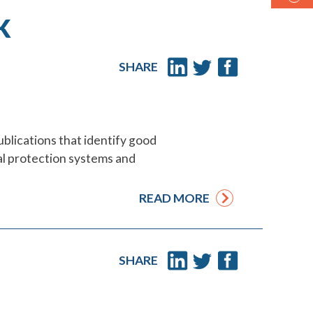
K
SHARE
ublications that identify good
cial protection systems and
READ MORE
SHARE