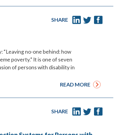
SHARE
: “Leaving no-one behind: how
reme poverty.” It is one of seven
sion of persons with disability in
READ MORE
SHARE
tection Systems for Persons with