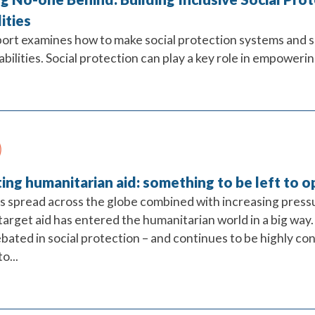
lities
port examines how to make social protection systems and 
abilities. Social protection can play a key role in empowering
ing humanitarian aid: something to be left to 
es spread across the globe combined with increasing press
 target aid has entered the humanitarian world in a big way
bated in social protection – and continues to be highly co
o...