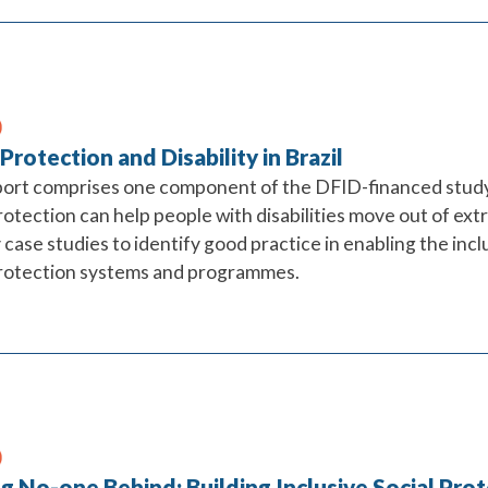
 Protection and Disability in Brazil
port comprises one component of the DFID-financed study
rotection can help people with disabilities move out of ext
case studies to identify good practice in enabling the inclu
protection systems and programmes.
g No-one Behind: Building Inclusive Social Pro