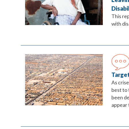
Disabi
This re
with dis
Target
As cris
best to
been de
appear t