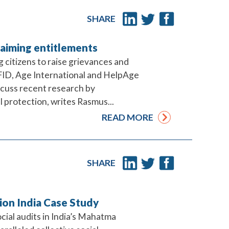
SHARE
laiming entitlements
 citizens to raise grievances and
FID, Age International and HelpAge
scuss recent research by
l protection, writes Rasmus...
READ MORE
SHARE
tion India Case Study
ocial audits in India’s Mahatma