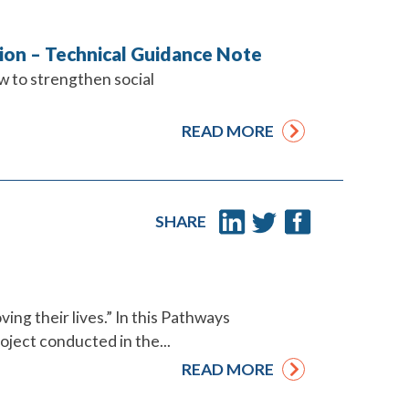
ction – Technical Guidance Note
w to strengthen social
READ MORE
SHARE
ing their lives.” In this Pathways
oject conducted in the...
READ MORE