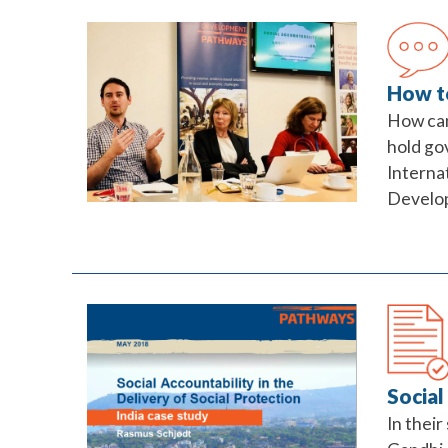
How to
How can
hold go
Interna
Developm
Social
In their