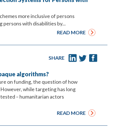
schemes more inclusive of persons
 persons with disabilities by...
READ MORE
SHARE
opaque algorithms?
ure on funding, the question of how
. However, while targeting has long
ntested – humanitarian actors
READ MORE