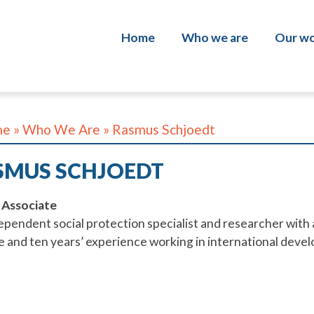
Home
Who we are
Our w
About us
Policy
Our team
Softw
me
»
Who We Are
»
Rasmus Schjoedt
Work with us
Data 
SMUS SCHJOEDT
Progr
 Associate
Inclus
ependent social protection specialist and researcher with a
traini
ce
and ten years’ experience working in international devel
Evalu
Shamil
Inclus