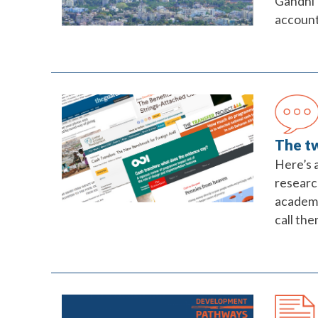
Gandhi 
accounta
The tw
Here’s a
researc
academi
call the