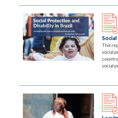
Social
This re
social p
country 
social 
Leavin