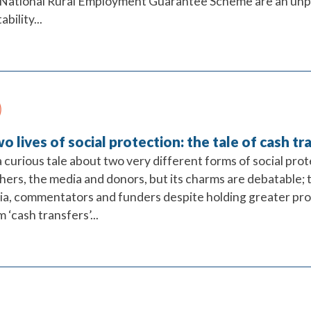
National Rural Employment Guarantee Scheme are an unpara
bility...
o lives of social protection: the tale of cash tr
 curious tale about two very different forms of social pro
hers, the media and donors, but its charms are debatable; 
a, commentators and funders despite holding greater pr
m ‘cash transfers’...