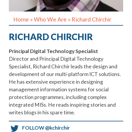
Home
»
Who We Are
»
Richard Chirchir
RICHARD CHIRCHIR
Principal Digital Technology Specialist
Director and Principal Digital Technology
Specialist, Richard Chirchir leads the design and
development of our multi-platform ICT solutions.
He has extensive experience in designing
management information systems for social
protection programmes, including complex
integrated MISs. He reads inspiring stories and
writes blogs in his spare time.
FOLLOW
@kchirchir