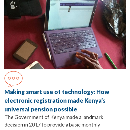
Making smart use of technology: How
electronic registration made Kenya’s
universal pension possible
The Government of Kenya made a landmark
decision in 2017 to provide a basic monthly