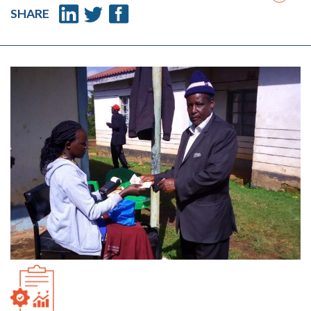
SHARE