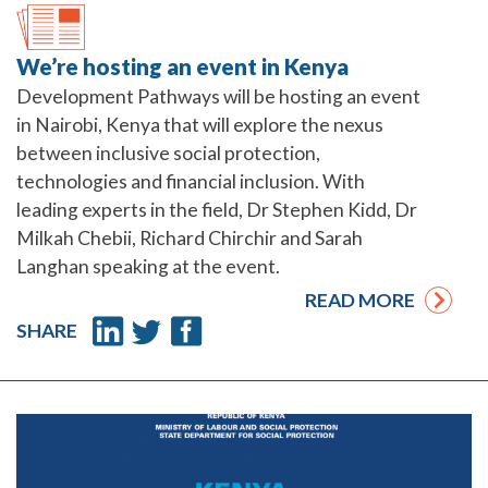
We’re hosting an event in Kenya
Development Pathways will be hosting an event
in Nairobi, Kenya that will explore the nexus
between inclusive social protection,
technologies and financial inclusion. With
leading experts in the field, Dr Stephen Kidd, Dr
Milkah Chebii, Richard Chirchir and Sarah
Langhan speaking at the event.
READ MORE
SHARE