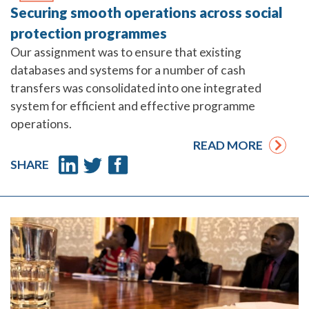
Securing smooth operations across social
protection programmes
Our assignment was to ensure that existing
databases and systems for a number of cash
transfers was consolidated into one integrated
system for efficient and effective programme
operations.
READ MORE
SHARE