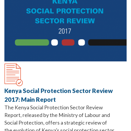
Kenya Social Protection Sector Review
2017: Main Report
The Kenya Social Protection Sector Review
Report, released by the Ministry of Labour and
Social Protection, offers a strategic review of
the evolution of Kenya’s social protection sector