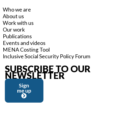
Who we are
About us
Work with us
Our work
Publications
Events and videos
MENA Costing Tool
Inclusive Social Security Policy Forum
SUBSCRIBE TO OUR
NEWSLETTER
Sign
me up