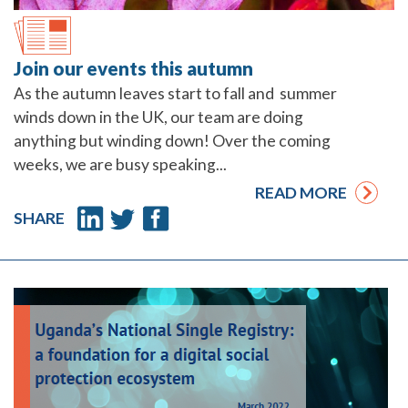
Join our events this autumn
As the autumn leaves start to fall and summer
winds down in the UK, our team are doing
anything but winding down! Over the coming
weeks, we are busy speaking...
READ MORE
SHARE