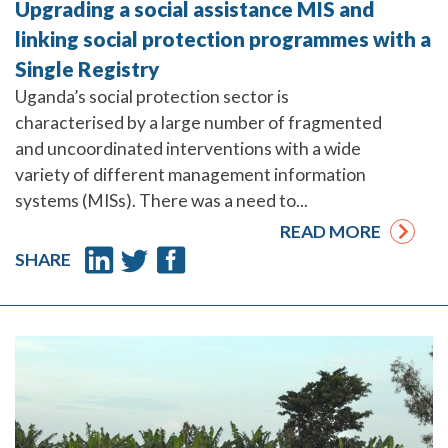
Upgrading a social assistance MIS and
linking social protection programmes with a
Single Registry
Uganda’s social protection sector is
characterised by a large number of fragmented
and uncoordinated interventions with a wide
variety of different management information
systems (MISs). There was a need to...
READ MORE
SHARE