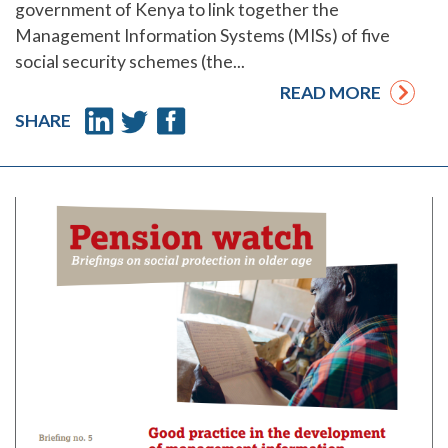
government of Kenya to link together the
Management Information Systems (MISs) of five
social security schemes (the...
READ MORE
SHARE