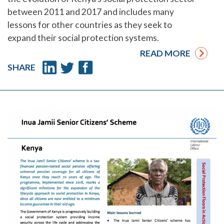
between 2011 and 2017 and includes many
lessons for other countries as they seek to
expand their social protection systems.
READ MORE
SHARE