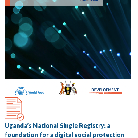
Uganda’s National Single Registry: a
foundation for a digital social protection