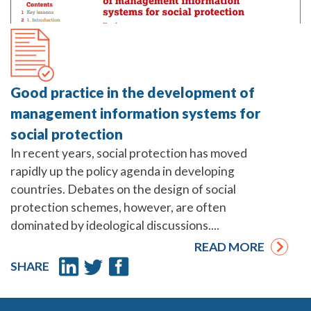
Good practice in the development of
management information systems for
social protection
In recent years, social protection has moved
rapidly up the policy agenda in developing
countries. Debates on the design of social
protection schemes, however, are often
dominated by ideological discussions....
READ MORE
SHARE