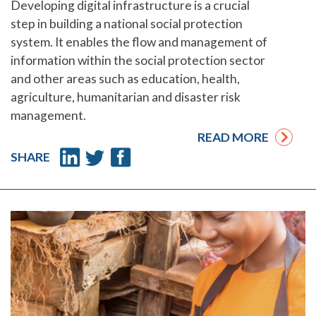
Developing digital infrastructure is a crucial
step in building a national social protection
system. It enables the flow and management of
information within the social protection sector
and other areas such as education, health,
agriculture, humanitarian and disaster risk
management.
READ MORE
SHARE