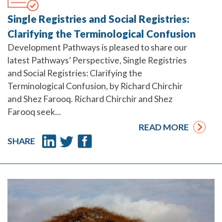
Single Registries and Social Registries:
Clarifying the Terminological Confusion
Development Pathways is pleased to share our
latest Pathways’ Perspective, Single Registries
and Social Registries: Clarifying the
Terminological Confusion, by Richard Chirchir
and Shez Farooq. Richard Chirchir and Shez
Farooq seek...
READ MORE
SHARE