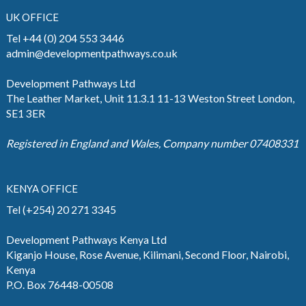
UK OFFICE
Tel +44 (0) 204 553 3446
admin@developmentpathways.co.uk
Development Pathways Ltd
The Leather Market, Unit 11.3.1 11-13 Weston Street London,
SE1 3ER
Registered in England and Wales, Company number 07408331
KENYA OFFICE
Tel (+254) 20 271 3345
Development Pathways Kenya Ltd
Kiganjo House, Rose Avenue, Kilimani, Second Floor, Nairobi,
Kenya
P.O. Box 76448-00508