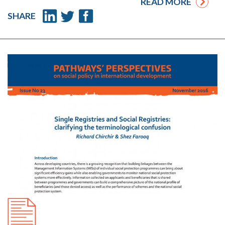
READ MORE
SHARE