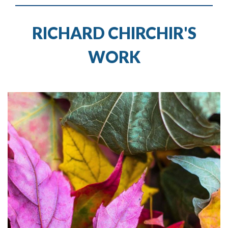
RICHARD CHIRCHIR'S
WORK