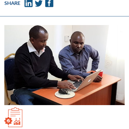
SHARE