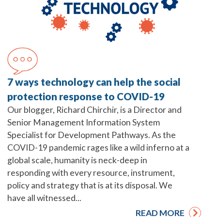
7 ways technology can help the social
protection response to COVID-19
Our blogger, Richard Chirchir, is a Director and
Senior Management Information System
Specialist for Development Pathways. As the
COVID-19 pandemic rages like a wild inferno at a
global scale, humanity is neck-deep in
responding with every resource, instrument,
policy and strategy that is at its disposal. We
have all witnessed...
READ MORE