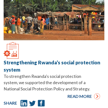
Strengthening Rwanda’s social protection
system
To strengthen Rwanda's social protection
system, we supported the development of a
National Social Protection Policy and Strategy.
READ MORE
SHARE