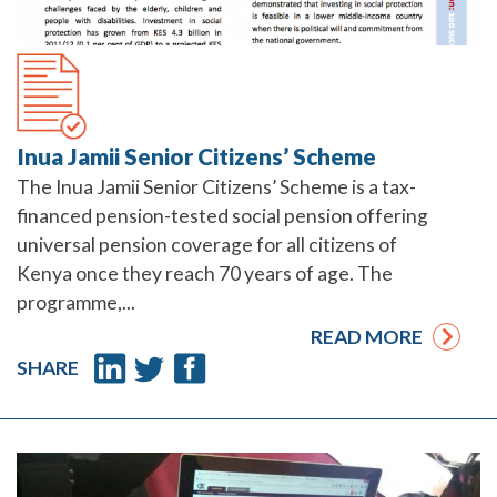
Inua Jamii Senior Citizens’ Scheme
The Inua Jamii Senior Citizens’ Scheme is a tax-
financed pension-tested social pension offering
universal pension coverage for all citizens of
Kenya once they reach 70 years of age. The
programme,...
READ MORE
SHARE