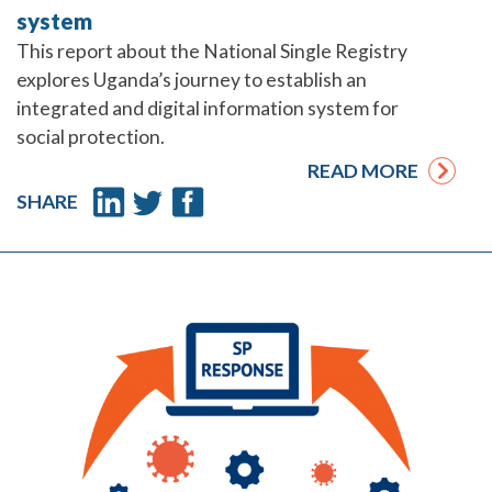
system
This report about the National Single Registry
explores Uganda’s journey to establish an
integrated and digital information system for
social protection.
READ MORE
SHARE