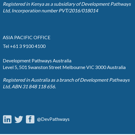
Registered in Kenya as a subsidiary of Development Pathways
Ltd, Incorporation number PVT/2016/018014
ASIA PACIFIC OFFICE
Tel +61 3 9100 4100
Development Pathways Australia
Level 5, 501 Swanston Street Melbourne VIC 3000 Australia
Registered in Australia as a branch of Development Pathways
Ltd, ABN 31 848 118 656.
@DevPathways