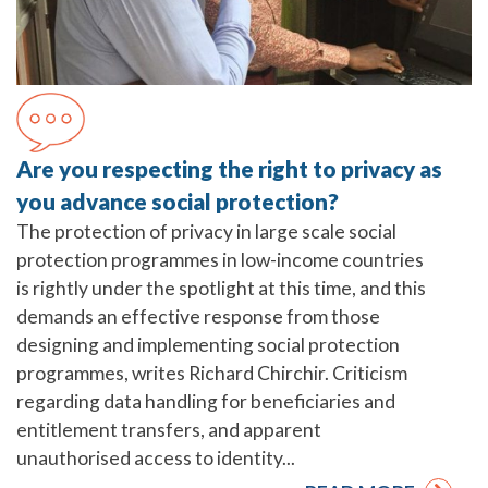
Are you respecting the right to privacy as
you advance social protection?
The protection of privacy in large scale social
protection programmes in low-income countries
is rightly under the spotlight at this time, and this
demands an effective response from those
designing and implementing social protection
programmes, writes Richard Chirchir. Criticism
regarding data handling for beneficiaries and
entitlement transfers, and apparent
unauthorised access to identity...