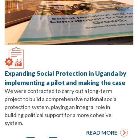
Expanding Social Protection in Uganda by
implementing a pilot and making the case
We were contracted to carry out a long-term
project to build a comprehensive national social
protection system, playing an integral role in
building political support for a more cohesive
system.
READ MORE