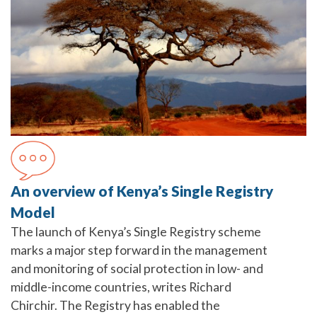
An overview of Kenya’s Single Registry
Model
The launch of Kenya’s Single Registry scheme
marks a major step forward in the management
and monitoring of social protection in low- and
middle-income countries, writes Richard
Chirchir. The Registry has enabled the