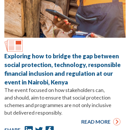
Exploring how to bridge the gap between
social protection, technology, responsible
financial inclusion and regulation at our
event in Nairobi, Kenya
The event focused on how stakeholders can,
and should, aim to ensure that social protection
schemes and programmes are not only inclusive
but delivered responsibly.
READ MORE
SHARE