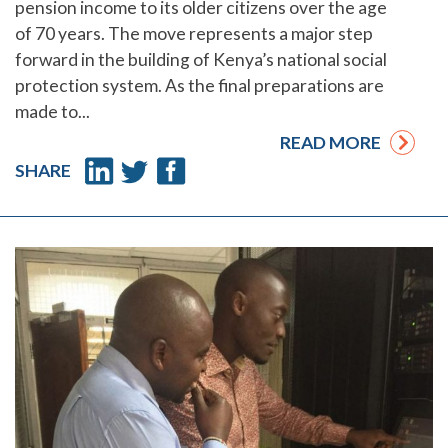
pension income to its older citizens over the age
of 70 years. The move represents a major step
forward in the building of Kenya’s national social
protection system. As the final preparations are
made to...
READ MORE
SHARE