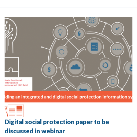
Digital social protection paper to be
discussed in webinar