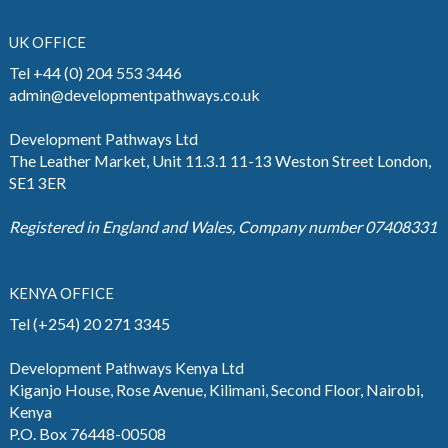
UK OFFICE
Tel +44 (0) 204 553 3446
admin@developmentpathways.co.uk
Development Pathways Ltd
The Leather Market, Unit 11.3.1 11-13 Weston Street London,
SE1 3ER
Registered in England and Wales, Company number 07408331
KENYA OFFICE
Tel (+254) 20 271 3345
Development Pathways Kenya Ltd
Kiganjo House, Rose Avenue, Kilimani, Second Floor, Nairobi,
Kenya
P.O. Box 76448-00508