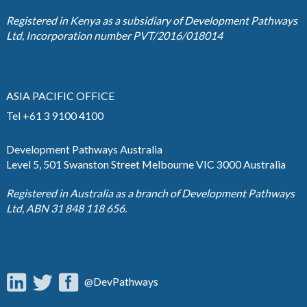
Registered in Kenya as a subsidiary of Development Pathways
Ltd, Incorporation number PVT/2016/018014
ASIA PACIFIC OFFICE
Tel +61 3 9100 4100
Development Pathways Australia
Level 5, 501 Swanston Street Melbourne VIC 3000 Australia
Registered in Australia as a branch of Development Pathways
Ltd, ABN 31 848 118 656.
@DevPathways