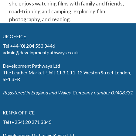
she enjoys watching films with family and friends,
road-tripping and camping, exploring film
photography, and reading.
UK OFFICE
Tel +44 (0) 204 553 3446
admin@developmentpathways.co.uk
Development Pathways Ltd
The Leather Market, Unit 11.3.1 11-13 Weston Street London,
SE1 3ER
Registered in England and Wales, Company number 07408331
KENYA OFFICE
Tel (+254) 20 271 3345
Development Pathways Kenya Ltd