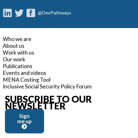
@DevPathways
Who we are
About us
Work with us
Our work
Publications
Events and videos
MENA Costing Tool
Inclusive Social Security Policy Forum
SUBSCRIBE TO OUR
NEWSLETTER
Sign
me up