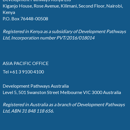
Kiganjo House, Rose Avenue, Kilimani, Second Floor, Nairobi,
Kenya
P.O. Box 76448-00508
Registered in Kenya as a subsidiary of Development Pathways
Ltd, Incorporation number PVT/2016/018014
ASIA PACIFIC OFFICE
Tel +61 3 9100 4100
Development Pathways Australia
Level 5, 501 Swanston Street Melbourne VIC 3000 Australia
Registered in Australia as a branch of Development Pathways
Ltd, ABN 31 848 118 656.