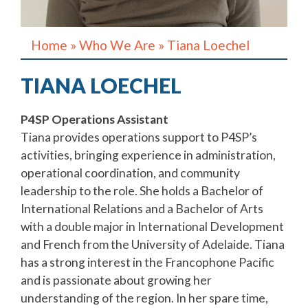
Home
»
Who We Are
»
Tiana Loechel
TIANA LOECHEL
P4SP Operations Assistant
Tiana provides operations support to P4SP’s
activities, bringing experience in administration,
operational coordination, and community
leadership to the role. She holds a Bachelor of
International Relations and a Bachelor of Arts
with a double major in International Development
and French from the University of Adelaide. Tiana
has a strong interest in the Francophone Pacific
and is passionate about growing her
understanding of the region. In her spare time,