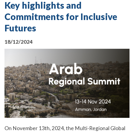
Key highlights and
Commitments for Inclusive
Futures
18/12/2024
On November 13th, 2024, the Multi-Regional Global