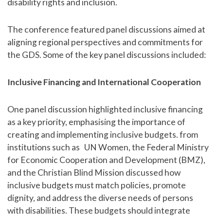
disability rights and inclusion.
The conference featured panel discussions aimed at
aligning regional perspectives and commitments for
the GDS. Some of the key panel discussions included:
Inclusive Financing and International Cooperation
One panel discussion highlighted inclusive financing
as a key priority, emphasising the importance of
creating and implementing inclusive budgets. from
institutions such as UN Women, the Federal Ministry
for Economic Cooperation and Development (BMZ),
and the Christian Blind Mission discussed how
inclusive budgets must match policies, promote
dignity, and address the diverse needs of persons
with disabilities. These budgets should integrate