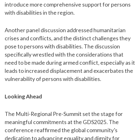
introduce more comprehensive support for persons
with disabilities in the region.
Another panel discussion addressed humanitarian
crises and conflicts, and the distinct challenges they
pose to persons with disabilities. The discussion
specifically wrestled with the considerations that
need to be made during armed conflict, especially as it
leads to increased displacement and exacerbates the
vulnerability of persons with disabilities.
Looking Ahead
The Multi-Regional Pre-Summit set the stage for
meaningful commitments at the GDS2025. The
conference reaffirmed the global community’s
dedication to advancing equality and dignity for