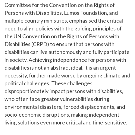
Committee for the Convention on the Rights of
Persons with Disabilities, Lumos Foundation, and
multiple country ministries, emphasised the critical
need to align policies with the guiding principles of
the UN Convention on the Rights of Persons with
Disabilities (CRPD) to ensure that persons with
disabilities can live autonomously and fully participate
in society. Achieving independence for persons with
disabilities is not an abstract ideal, it is an urgent
necessity, further made worse by ongoing climate and
political challenges. These challenges
disproportionately impact persons with disabilities,
who often face greater vulnerabilities during
environmental disasters, forced displacements, and
socio-economic disruptions, making independent
living solutions even more critical and time-sensitive.