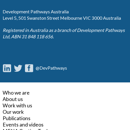
Development Pathways Australia
Level 5, 501 Swanston Street Melbourne VIC 3000 Australia
Registered in Australia as a branch of Development Pathways
Ltd, ABN 31 848 118 656.
@DevPathways
Who we are
About us
Work with us
Our work
Publications
Events and videos