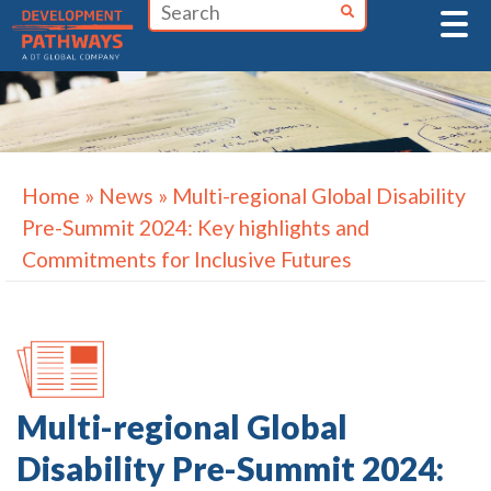
Skip
to
content
Home
»
News
»
Multi-regional Global Disability
Pre-Summit 2024: Key highlights and
Commitments for Inclusive Futures
Multi-regional Global
Disability Pre-Summit 2024: