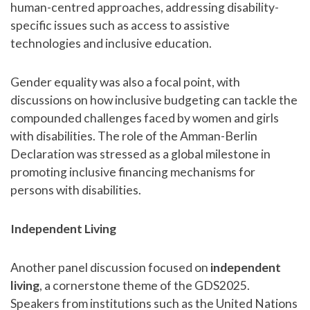
human-centred approaches, addressing disability-
specific issues such as access to assistive
technologies and inclusive education.
Gender equality was also a focal point, with
discussions on how inclusive budgeting can tackle the
compounded challenges faced by women and girls
with disabilities. The role of the Amman-Berlin
Declaration was stressed as a global milestone in
promoting inclusive financing mechanisms for
persons with disabilities.
Independent Living
Another panel discussion focused on
independent
living
, a cornerstone theme of the GDS2025.
Speakers from institutions such as the United Nations