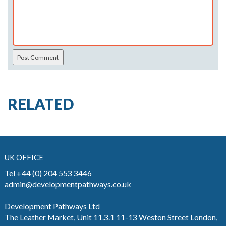
RELATED
UK OFFICE
Tel +44 (0) 204 553 3446
admin@developmentpathways.co.uk
Development Pathways Ltd
The Leather Market, Unit 11.3.1 11-13 Weston Street London,