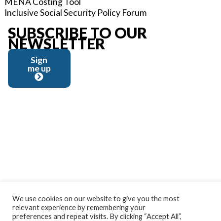
MENA Costing Tool
Inclusive Social Security Policy Forum
SUBSCRIBE TO OUR
NEWSLETTER
Sign
me up
We use cookies on our website to give you the most
relevant experience by remembering your
preferences and repeat visits. By clicking “Accept All”,