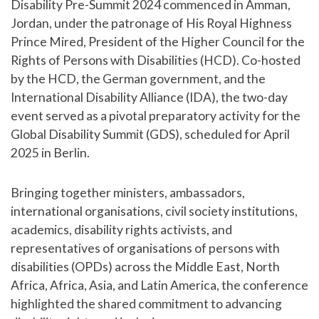
Disability Pre-Summit 2024 commenced in Amman,
Jordan, under the patronage of His Royal Highness
Prince Mired, President of the Higher Council for the
Rights of Persons with Disabilities (HCD). Co-hosted
by the HCD, the German government, and the
International Disability Alliance (IDA), the two-day
event served as a pivotal preparatory activity for the
Global Disability Summit (GDS), scheduled for April
2025 in Berlin.
Bringing together ministers, ambassadors,
international organisations, civil society institutions,
academics, disability rights activists, and
representatives of organisations of persons with
disabilities (OPDs) across the Middle East, North
Africa, Africa, Asia, and Latin America, the conference
highlighted the shared commitment to advancing