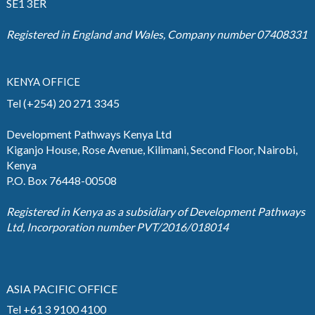
SE1 3ER
Registered in England and Wales, Company number 07408331
KENYA OFFICE
Tel (+254) 20 271 3345
Development Pathways Kenya Ltd
Kiganjo House, Rose Avenue, Kilimani, Second Floor, Nairobi,
Kenya
P.O. Box 76448-00508
Registered in Kenya as a subsidiary of Development Pathways
Ltd, Incorporation number PVT/2016/018014
ASIA PACIFIC OFFICE
Tel +61 3 9100 4100