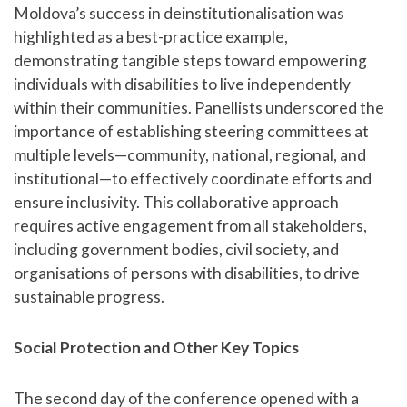
Moldova’s success in deinstitutionalisation was
highlighted as a best-practice example,
demonstrating tangible steps toward empowering
individuals with disabilities to live independently
within their communities. Panellists underscored the
importance of establishing steering committees at
multiple levels—community, national, regional, and
institutional—to effectively coordinate efforts and
ensure inclusivity. This collaborative approach
requires active engagement from all stakeholders,
including government bodies, civil society, and
organisations of persons with disabilities, to drive
sustainable progress.
Social Protection and Other Key Topics
The second day of the conference opened with a