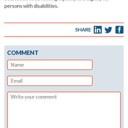
persons with disabilities.
SHARE
COMMENT