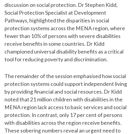
discussion on social protection. Dr Stephen Kidd,
Social Protection Specialist at Development
Pathways, highlighted the disparities in social
protection systems across the MENA region, where
fewer than 10% of persons with severe disabilities
receive benefits in some countries. Dr Kidd
championed universal disability benefits as a critical
tool for reducing poverty and discrimination.
The remainder of the session emphasised how social
protection systems could support independent living
by providing financial and social resources. Dr Kidd
noted that 21 million children with disabilities in the
MENA region lack access to basic services and social
protection. In contrast, only 17 per cent of persons
with disabilities across the region receive benefits.
These sobering numbers reveal an urgent need to