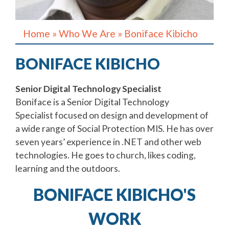
Home
»
Who We Are
»
Boniface Kibicho
BONIFACE KIBICHO
Senior Digital Technology Specialist
Boniface is a Senior Digital Technology
Specialist focused on design and development of
a wide range of Social Protection MIS. He has over
seven years’ experience in .NET and other web
technologies. He goes to church, likes coding,
learning and the outdoors.
BONIFACE KIBICHO'S
WORK