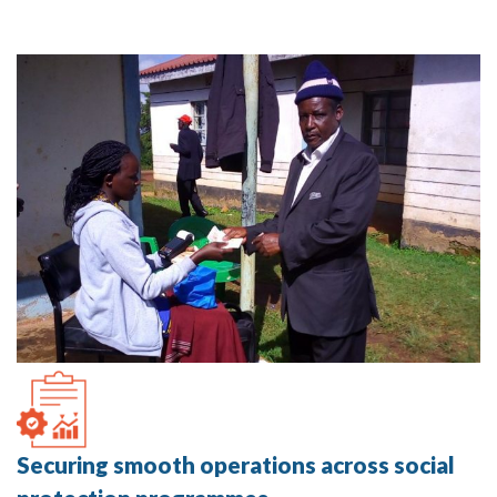
Securing smooth operations across social