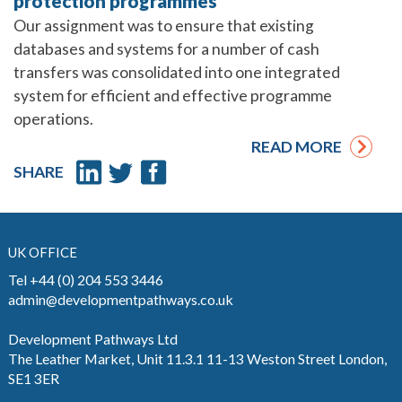
protection programmes
Our assignment was to ensure that existing
databases and systems for a number of cash
transfers was consolidated into one integrated
system for efficient and effective programme
operations.
READ MORE
SHARE
UK OFFICE
Tel +44 (0) 204 553 3446
admin@developmentpathways.co.uk
Development Pathways Ltd
The Leather Market, Unit 11.3.1 11-13 Weston Street London,
SE1 3ER