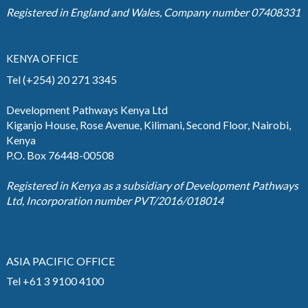
Registered in England and Wales, Company number 07408331
KENYA OFFICE
Tel (+254) 20 271 3345
Development Pathways Kenya Ltd
Kiganjo House, Rose Avenue, Kilimani, Second Floor, Nairobi,
Kenya
P.O. Box 76448-00508
Registered in Kenya as a subsidiary of Development Pathways
Ltd, Incorporation number PVT/2016/018014
ASIA PACIFIC OFFICE
Tel +61 3 9100 4100