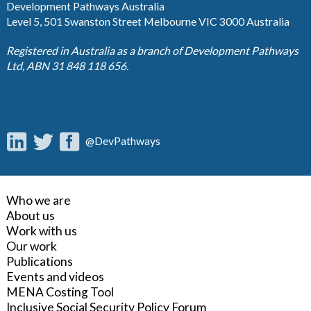
Development Pathways Australia
Level 5, 501 Swanston Street Melbourne VIC 3000 Australia
Registered in Australia as a branch of Development Pathways
Ltd, ABN 31 848 118 656.
@DevPathways
Who we are
About us
Work with us
Our work
Publications
Events and videos
MENA Costing Tool
Inclusive Social Security Policy Forum