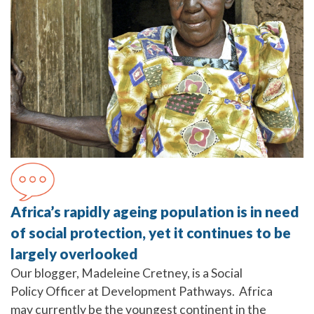
Africa’s rapidly ageing population is in need
of social protection, yet it continues to be
largely overlooked
Our blogger, Madeleine Cretney, is a Social
Policy Officer at Development Pathways. Africa
may currently be the youngest continent in the