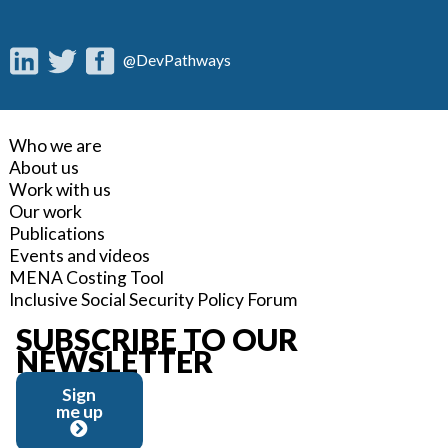
@DevPathways
Who we are
About us
Work with us
Our work
Publications
Events and videos
MENA Costing Tool
Inclusive Social Security Policy Forum
SUBSCRIBE TO OUR
NEWSLETTER
Sign
me up