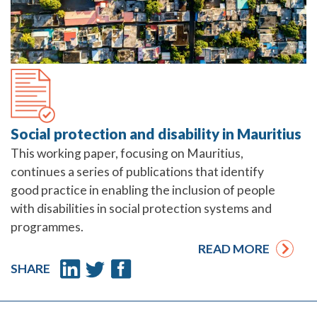
Social protection and disability in Mauritius
This working paper, focusing on Mauritius,
continues a series of publications that identify
good practice in enabling the inclusion of people
with disabilities in social protection systems and
programmes.
READ MORE
SHARE