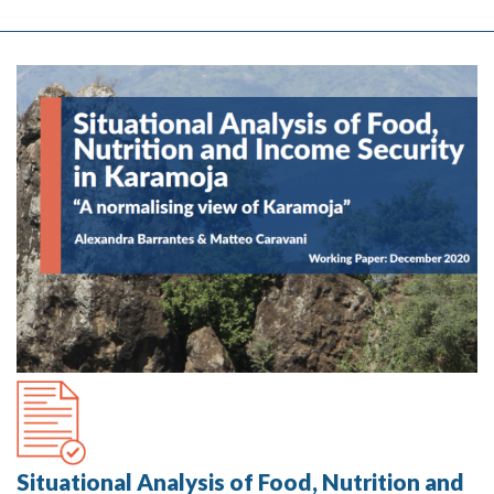
Situational Analysis of Food, Nutrition and