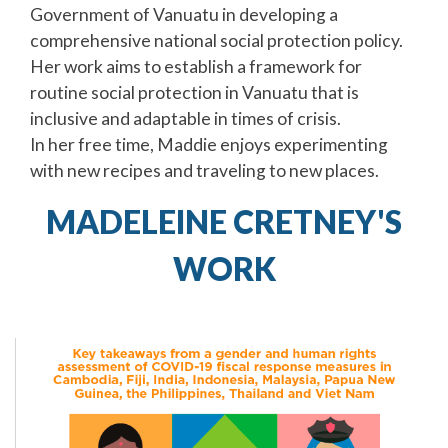
Government of Vanuatu in developing a
comprehensive national social protection policy.
Her work aims to establish a framework for
routine social protection in Vanuatu that is
inclusive and adaptable in times of crisis.
In her free time, Maddie enjoys experimenting
with new recipes and traveling to new places.
MADELEINE CRETNEY'S
WORK