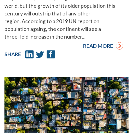
world, but the growth of its older population this
century will outstrip that of any other
region. According to a 2019 UN report on
population ageing, the continent will see a
three-fold increase in the number...
READ MORE
SHARE