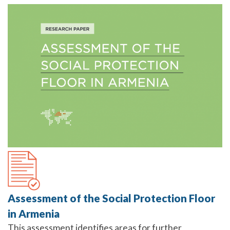
Assessment of the Social Protection Floor
in Armenia
This assessment identifies areas for further