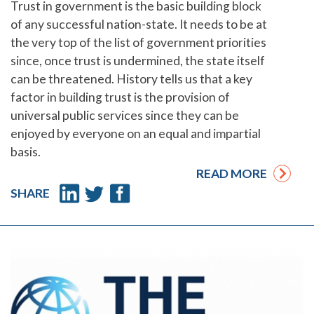
Trust in government is the basic building block
of any successful nation-state. It needs to be at
the very top of the list of government priorities
since, once trust is undermined, the state itself
can be threatened. History tells us that a key
factor in building trust is the provision of
universal public services since they can be
enjoyed by everyone on an equal and impartial
basis.
READ MORE
SHARE