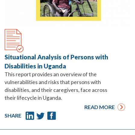
Situational Analysis of Persons with
Disabilities in Uganda
This report provides an overview of the
vulnerabilities and risks that persons with
disabilities, and their caregivers, face across
their lifecycle in Uganda.
READ MORE
SHARE