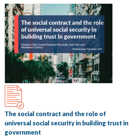
The social contract and the role of
universal social security in building trust in
government