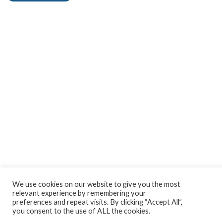
We use cookies on our website to give you the most
relevant experience by remembering your
preferences and repeat visits. By clicking “Accept All”,
you consent to the use of ALL the cookies.