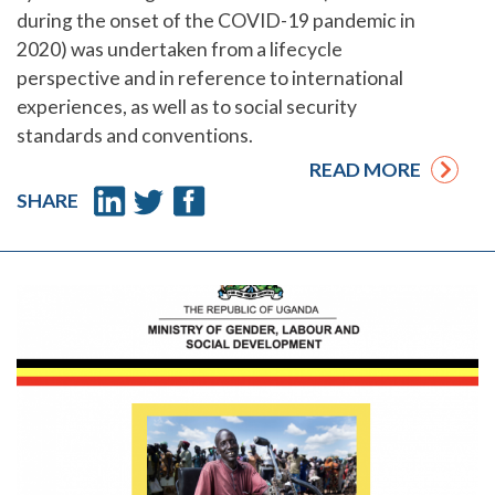
during the onset of the COVID-19 pandemic in
2020) was undertaken from a lifecycle
perspective and in reference to international
experiences, as well as to social security
standards and conventions.
READ MORE
SHARE