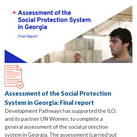
Assessment of the Social Protection
System in Georgia: Final report
Development Pathways has supported the ILO,
and its partner UN Women, to complete a
general assessment of the social protection
system in Georgia. The assessment (carried out