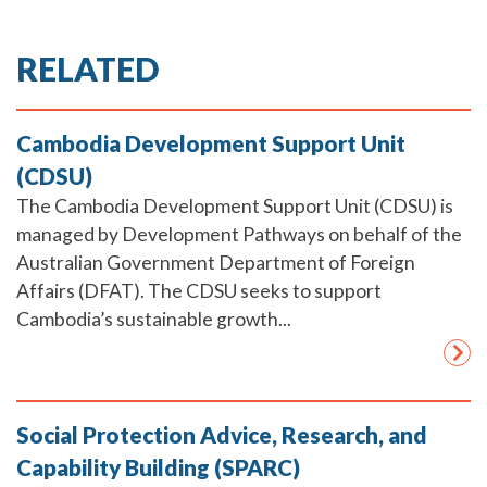
RELATED
Cambodia Development Support Unit
(CDSU)
The Cambodia Development Support Unit (CDSU) is
managed by Development Pathways on behalf of the
Australian Government Department of Foreign
Affairs (DFAT). The CDSU seeks to support
Cambodia’s sustainable growth...
Social Protection Advice, Research, and
Capability Building (SPARC)