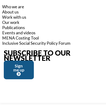
Who we are
About us
Work with us
Our work
Publications
Events and videos
MENA Costing Tool
Inclusive Social Security Policy Forum
SUBSCRIBE TO OUR
NEWSLETTER
Sign
me up