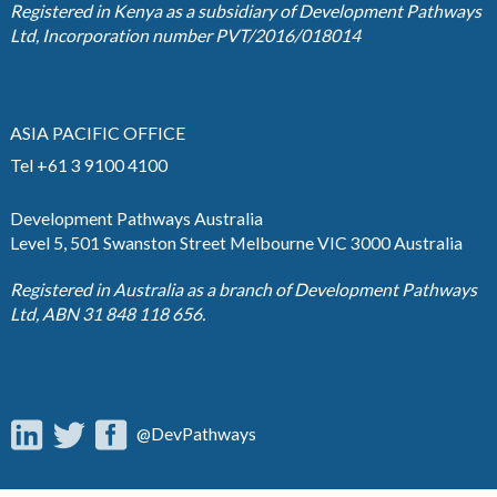
Registered in Kenya as a subsidiary of Development Pathways
Ltd, Incorporation number PVT/2016/018014
ASIA PACIFIC OFFICE
Tel +61 3 9100 4100
Development Pathways Australia
Level 5, 501 Swanston Street Melbourne VIC 3000 Australia
Registered in Australia as a branch of Development Pathways
Ltd, ABN 31 848 118 656.
@DevPathways