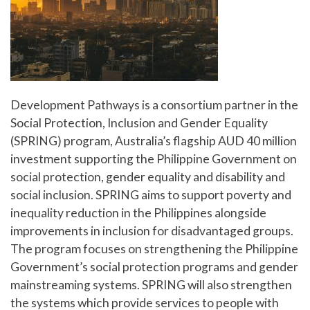
Development Pathways is a consortium partner in the
Social Protection, Inclusion and Gender Equality
(SPRING) program, Australia’s flagship AUD 40 million
investment supporting the Philippine Government on
social protection, gender equality and disability and
social inclusion. SPRING aims to support poverty and
inequality reduction in the Philippines alongside
improvements in inclusion for disadvantaged groups.
The program focuses on strengthening the Philippine
Government’s social protection programs and gender
mainstreaming systems. SPRING will also strengthen
the systems which provide services to people with