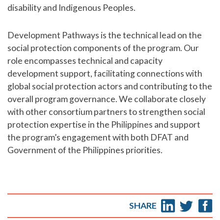
disability and Indigenous Peoples.
Development Pathways is the technical lead on the
social protection components of the program. Our
role encompasses technical and capacity
development support, facilitating connections with
global social protection actors and contributing to the
overall program governance. We collaborate closely
with other consortium partners to strengthen social
protection expertise in the Philippines and support
the program’s engagement with both DFAT and
Government of the Philippines priorities.
SHARE