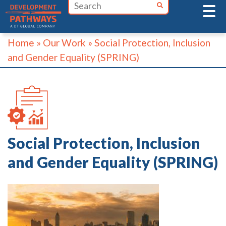
Skip
to
content
Home
»
Our Work
»
Social Protection, Inclusion
and Gender Equality (SPRING)
Social Protection, Inclusion
and Gender Equality (SPRING)