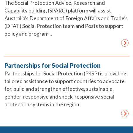
The Social Protection Advice, Research and
Capability building (SPARC) platform will assist
Australia’s Department of Foreign Affairs and Trade’s
(DFAT) Social Protection team and Posts to support
policy and program...
Partnerships for Social Protection
Partnerships for Social Protection (P4SP) is providing
tailored assistance to support countries to advocate
for, build and strengthen effective, sustainable,
gender-responsive and shock-responsive social
protection systems in the region.