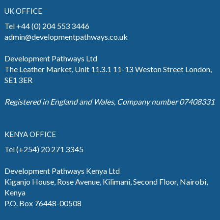
UK OFFICE
Tel +44 (0) 204 553 3446
admin@developmentpathways.co.uk
Development Pathways Ltd
The Leather Market, Unit 11.3.1 11-13 Weston Street London,
SE1 3ER
Registered in England and Wales, Company number 07408331
KENYA OFFICE
Tel (+254) 20 271 3345
Development Pathways Kenya Ltd
Kiganjo House, Rose Avenue, Kilimani, Second Floor, Nairobi,
Kenya
P.O. Box 76448-00508